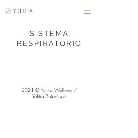
SISTEMA
RESPIRATORIO
2021 © Yolitia Wellness /
Yolitia Botanicals